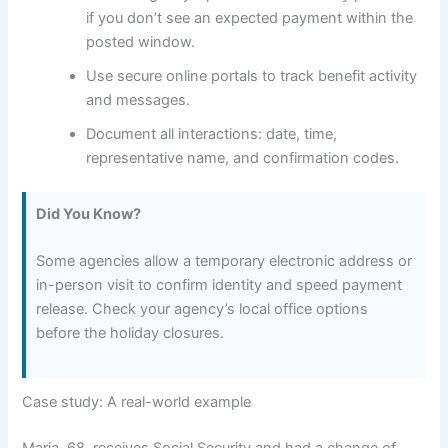
if you don’t see an expected payment within the
posted window.
Use secure online portals to track benefit activity
and messages.
Document all interactions: date, time,
representative name, and confirmation codes.
Did You Know?
Some agencies allow a temporary electronic address or
in-person visit to confirm identity and speed payment
release. Check your agency’s local office options
before the holiday closures.
Case study: A real-world example