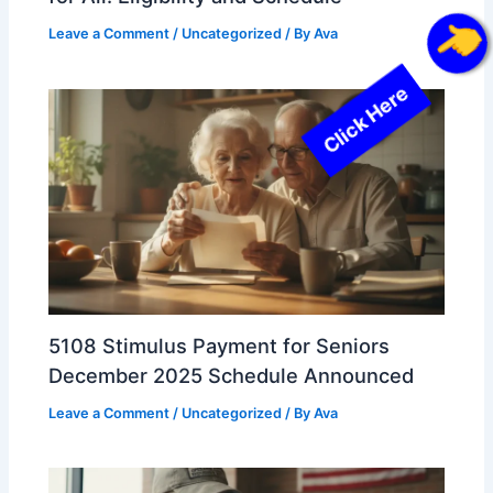
Leave a Comment
/
Uncategorized
/ By
Ava
Click Here
5108 Stimulus Payment for Seniors
December 2025 Schedule Announced
Leave a Comment
/
Uncategorized
/ By
Ava