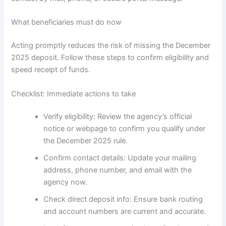
What beneficiaries must do now
Acting promptly reduces the risk of missing the December
2025 deposit. Follow these steps to confirm eligibility and
speed receipt of funds.
Checklist: Immediate actions to take
Verify eligibility: Review the agency’s official
notice or webpage to confirm you qualify under
the December 2025 rule.
Confirm contact details: Update your mailing
address, phone number, and email with the
agency now.
Check direct deposit info: Ensure bank routing
and account numbers are current and accurate.