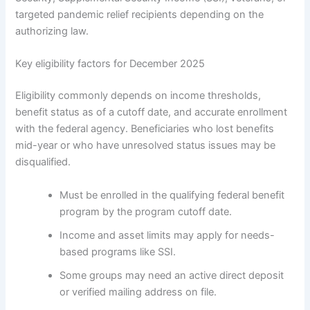
targeted pandemic relief recipients depending on the
authorizing law.
Key eligibility factors for December 2025
Eligibility commonly depends on income thresholds,
benefit status as of a cutoff date, and accurate enrollment
with the federal agency. Beneficiaries who lost benefits
mid-year or who have unresolved status issues may be
disqualified.
Must be enrolled in the qualifying federal benefit
program by the program cutoff date.
Income and asset limits may apply for needs-
based programs like SSI.
Some groups may need an active direct deposit
or verified mailing address on file.