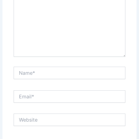
Name*
Email*
Website