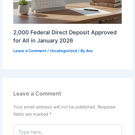
2,000 Federal Direct Deposit Approved
for All in January 2026
Leave a Comment
/
Uncategorized
/ By
Ava
Leave a Comment
Your email address will not be published.
Required
fields are marked
*
Type
here..