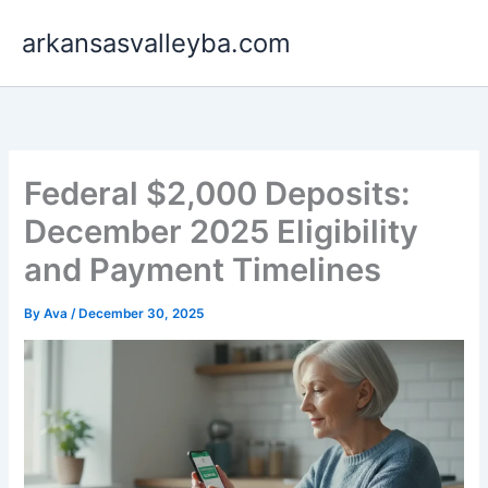
Skip
arkansasvalleyba.com
to
content
Federal $2,000 Deposits:
December 2025 Eligibility
and Payment Timelines
By
Ava
/
December 30, 2025