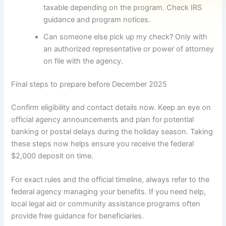
taxable depending on the program. Check IRS
guidance and program notices.
Can someone else pick up my check? Only with
an authorized representative or power of attorney
on file with the agency.
Final steps to prepare before December 2025
Confirm eligibility and contact details now. Keep an eye on
official agency announcements and plan for potential
banking or postal delays during the holiday season. Taking
these steps now helps ensure you receive the federal
$2,000 deposit on time.
For exact rules and the official timeline, always refer to the
federal agency managing your benefits. If you need help,
local legal aid or community assistance programs often
provide free guidance for beneficiaries.