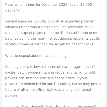
Payment timelines for December 2025 federal $2,000
deposits
Federal agencies typically publish an expected payment
window rather than a single date. For December 2025
deposits, expect payments to be distributed in one or more
batches during the month. Direct deposit recipients usually
receive money earlier than those getting paper checks.
What to expect about payment timing
Most agencies follow a timeline similar to regular benefit
cycles. Batch processing, weekends, and banking hold
policies can shift the effective deposit date. If your
payment is scheduled for late December, banks may post it
before or after the official date depending on internal
policies.
Direct deposit: Typically arrives on the agency’s