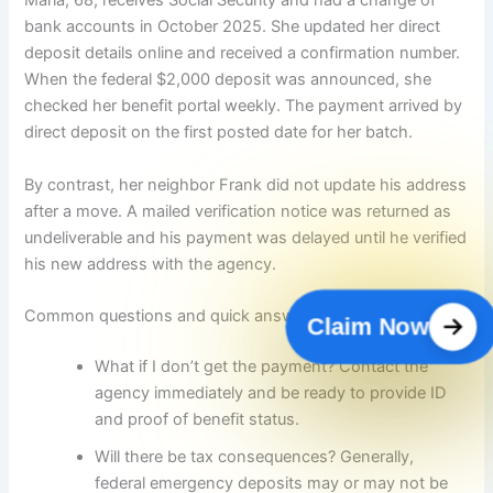
Maria, 68, receives Social Security and had a change of
bank accounts in October 2025. She updated her direct
deposit details online and received a confirmation number.
When the federal $2,000 deposit was announced, she
checked her benefit portal weekly. The payment arrived by
direct deposit on the first posted date for her batch.
By contrast, her neighbor Frank did not update his address
after a move. A mailed verification notice was returned as
undeliverable and his payment was delayed until he verified
his new address with the agency.
Common questions and quick answers
Claim Now
What if I don’t get the payment? Contact the
agency immediately and be ready to provide ID
and proof of benefit status.
Will there be tax consequences? Generally,
federal emergency deposits may or may not be