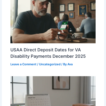
USAA Direct Deposit Dates for VA
Disability Payments December 2025
Leave a Comment
/
Uncategorized
/ By
Ava