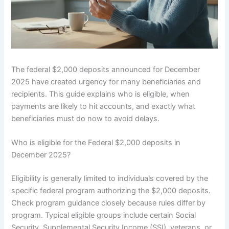
The federal $2,000 deposits announced for December
2025 have created urgency for many beneficiaries and
recipients. This guide explains who is eligible, when
payments are likely to hit accounts, and exactly what
beneficiaries must do now to avoid delays.
Who is eligible for the Federal $2,000 deposits in
December 2025?
Eligibility is generally limited to individuals covered by the
specific federal program authorizing the $2,000 deposits.
Check program guidance closely because rules differ by
program. Typical eligible groups include certain Social
Security, Supplemental Security Income (SSI), veterans, or