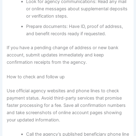
Look for agency communications: Read any mail
or online messages about supplemental deposits
or verification steps.
Prepare documents: Have ID, proof of address,
and benefit records ready if requested.
If you have a pending change of address or new bank
account, submit updates immediately and keep
confirmation receipts from the agency.
How to check and follow up
Use official agency websites and phone lines to check
payment status. Avoid third-party services that promise
faster processing for a fee. Save all confirmation numbers
and take screenshots of online account pages showing
your updated information.
Call the agency’s published beneficiary phone line