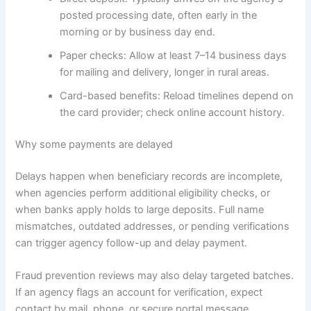
posted processing date, often early in the
morning or by business day end.
Paper checks: Allow at least 7–14 business days
for mailing and delivery, longer in rural areas.
Card-based benefits: Reload timelines depend on
the card provider; check online account history.
Why some payments are delayed
Delays happen when beneficiary records are incomplete,
when agencies perform additional eligibility checks, or
when banks apply holds to large deposits. Full name
mismatches, outdated addresses, or pending verifications
can trigger agency follow-up and delay payment.
Fraud prevention reviews may also delay targeted batches.
If an agency flags an account for verification, expect
contact by mail, phone, or secure portal message.