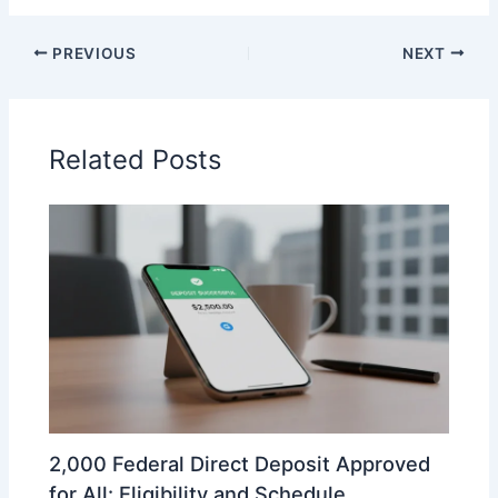
PREVIOUS
NEXT
Related Posts
2,000 Federal Direct Deposit Approved
for All: Eligibility and Schedule