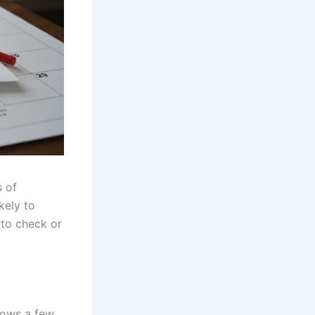
s of
kely to
to check or
llows a few