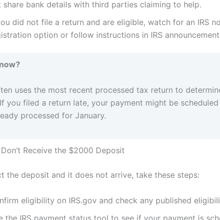
 share bank details with third parties claiming to help.
you did not file a return and are eligible, watch for an IRS no
istration option or follow instructions in IRS announcement
Know?
ften uses the most recent processed tax return to determin
y. If you filed a return late, your payment might be scheduled
lready processed for January.
 Don’t Receive the $2000 Deposit
t the deposit and it does not arrive, take these steps:
firm eligibility on IRS.gov and check any published eligibil
e the IRS payment status tool to see if your payment is sch