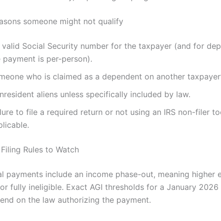
sons someone might not qualify
valid Social Security number for the taxpayer (and for dep
e payment is per-person).
meone who is claimed as a dependent on another taxpayer’s
resident aliens unless specifically included by law.
lure to file a required return or not using an IRS non-filer t
licable.
Filing Rules to Watch
l payments include an income phase-out, meaning higher 
 or fully ineligible. Exact AGI thresholds for a January 202
end on the law authorizing the payment.