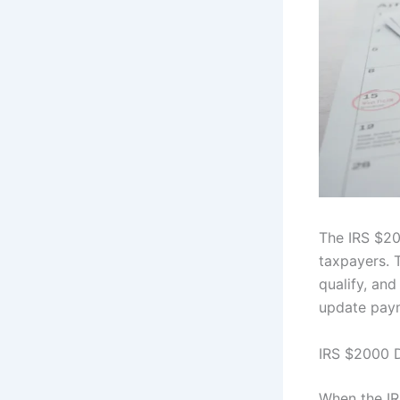
The IRS $20
taxpayers. T
qualify, an
update paym
IRS $2000 D
When the IRS