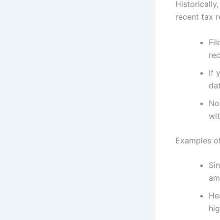
Historicall
recent tax r
Fil
re
If 
dat
No
wit
Examples of
Sin
am
Hea
hig