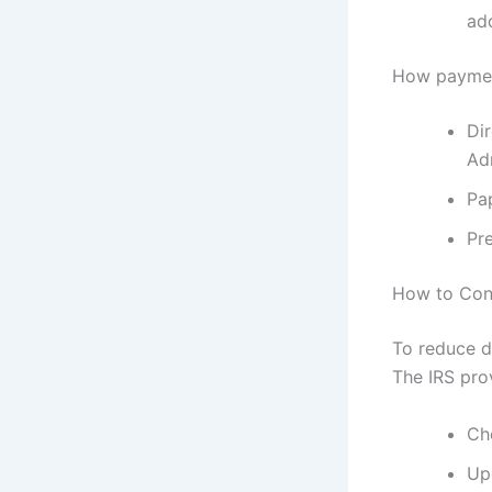
ad
How payment
Dir
Adm
Pa
Pr
How to Conf
To reduce d
The IRS pro
Ch
Upd