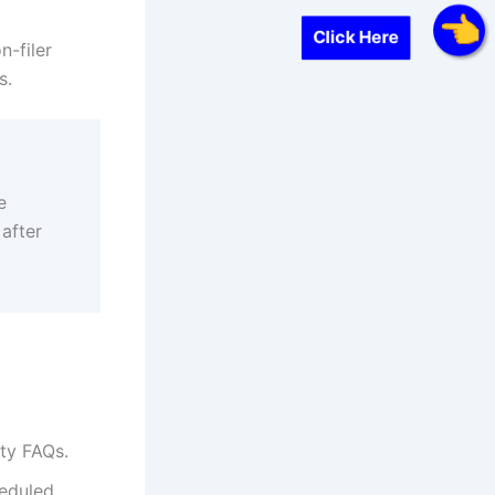
Click Here
n-filer
s.
e
 after
ity FAQs.
eduled,