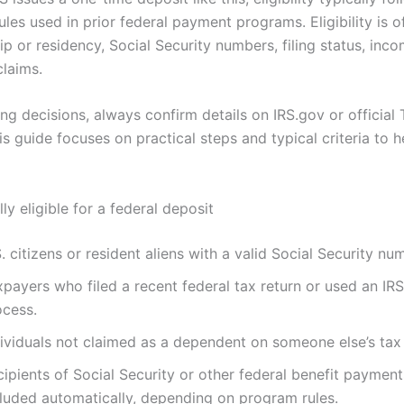
ules used in prior federal payment programs. Eligibility is 
ip or residency, Social Security numbers, filing status, inc
laims.
g decisions, always confirm details on IRS.gov or official 
is guide focuses on practical steps and typical criteria to 
ly eligible for a federal deposit
. citizens or resident aliens with a valid Social Security nu
payers who filed a recent federal tax return or used an IRS
ocess.
dividuals not claimed as a dependent on someone else’s tax 
cipients of Social Security or other federal benefit paymen
cluded automatically, depending on program rules.