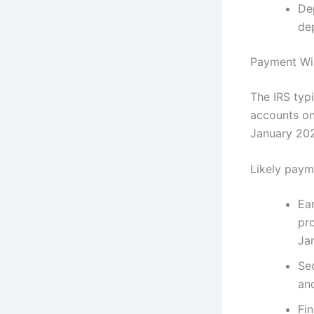
De
de
Payment Wi
The IRS typ
accounts on 
January 202
Likely paym
Ea
pro
Ja
Se
an
Fin