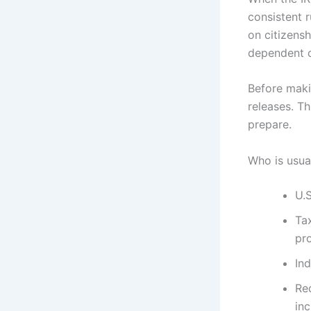
consistent r
on citizensh
dependent c
Before makin
releases. Th
prepare.
Who is usual
U.S
Tax
pr
In
Re
in