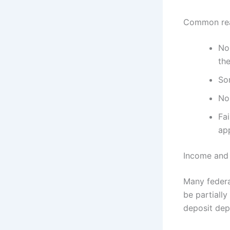
Common rea
No 
th
So
Non
Fai
app
Income and 
Many federa
be partially
deposit dep