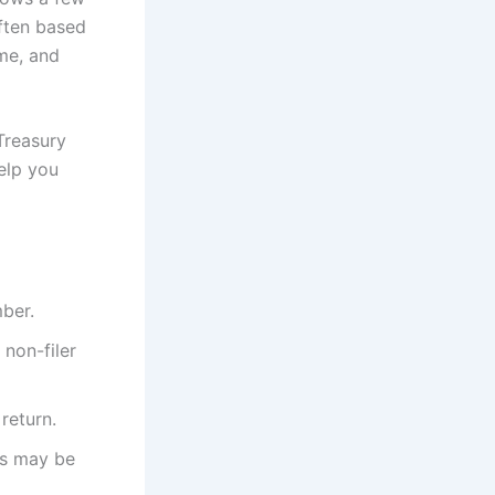
often based
ome, and
Treasury
help you
mber.
 non-filer
return.
ts may be