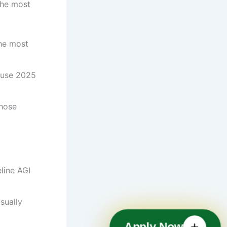
the most
the most
l use 2025
those
eline AGI
sually
Apply Now