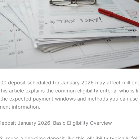
00 deposit scheduled for January 2026 may affect million
his article explains the common eligibility criteria, who is li
d the expected payment windows and methods you can use 
ent information.
eposit January 2026: Basic Eligibility Overview
 issues a one-time deposit like this, eligibility typically fo