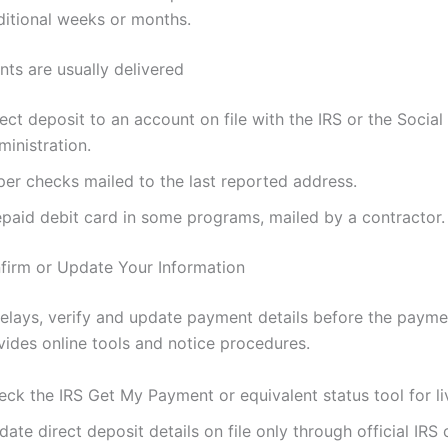
ditional weeks or months.
s are usually delivered
ect deposit to an account on file with the IRS or the Social
inistration.
per checks mailed to the last reported address.
epaid debit card in some programs, mailed by a contractor.
irm or Update Your Information
elays, verify and update payment details before the paym
vides online tools and notice procedures.
eck the IRS Get My Payment or equivalent status tool for li
ate direct deposit details on file only through official IRS