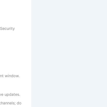
 Security
ent window.
ve updates.
 channels; do