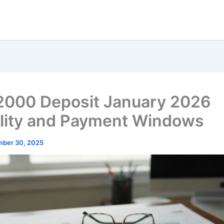
2000 Deposit January 2026
bility and Payment Windows
ber 30, 2025