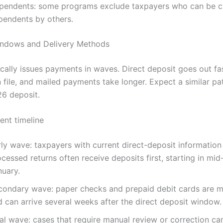
pendents: some programs exclude taxpayers who can be c
pendents by others.
ndows and Delivery Methods
ically issues payments in waves. Direct deposit goes out fas
file, and mailed payments take longer. Expect a similar pat
6 deposit.
ent timeline
rly wave: taxpayers with current direct-deposit information
cessed returns often receive deposits first, starting in mid
nuary.
condary wave: paper checks and prepaid debit cards are ma
d can arrive several weeks after the direct deposit window.
al wave: cases that require manual review or correction ca