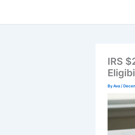
Skip
to
content
IRS $
Eligi
By
Ava
/
Decem