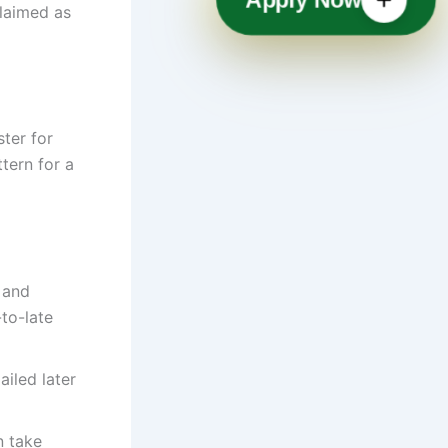
laimed as
ter for
tern for a
 and
-to-late
iled later
n take