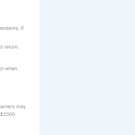
endents, if
 return.
ool when
earners may
6 $2000