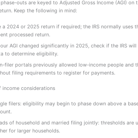
y, phase-outs are keyed to Adjusted Gross Income (AGI) on 
eturn. Keep the following in mind:
e a 2024 or 2025 return if required; the IRS normally uses 
cent processed return.
your AGI changed significantly in 2025, check if the IRS wil
a to determine eligibility.
n-filer portals previously allowed low-income people and 
hout filing requirements to register for payments.
 income considerations
gle filers: eligibility may begin to phase down above a bas
ount.
ds of household and married filing jointly: thresholds are u
her for larger households.