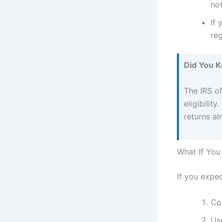
not
If 
reg
Did You 
The IRS o
eligibilit
returns a
What If You
If you expec
Con
Us