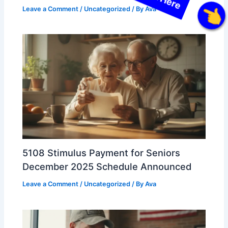
Leave a Comment
/
Uncategorized
/ By
Ava
Click Here
5108 Stimulus Payment for Seniors
December 2025 Schedule Announced
Leave a Comment
/
Uncategorized
/ By
Ava