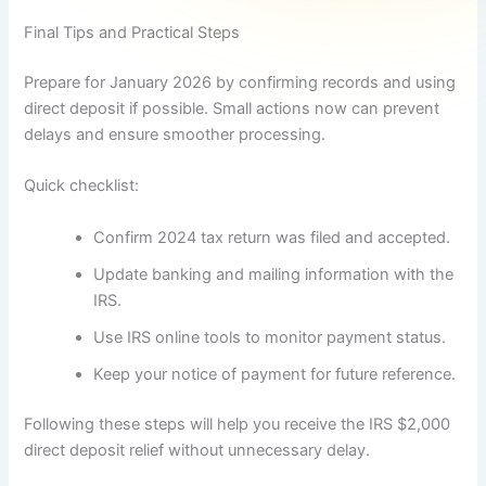
Final Tips and Practical Steps
Prepare for January 2026 by confirming records and using
direct deposit if possible. Small actions now can prevent
delays and ensure smoother processing.
Quick checklist:
Confirm 2024 tax return was filed and accepted.
Update banking and mailing information with the
IRS.
Use IRS online tools to monitor payment status.
Keep your notice of payment for future reference.
Following these steps will help you receive the IRS $2,000
direct deposit relief without unnecessary delay.