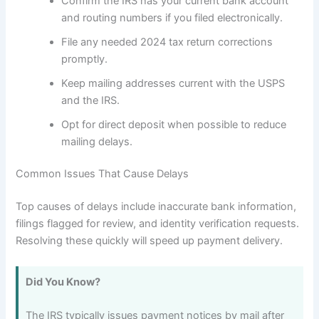
Confirm the IRS has your current bank account
and routing numbers if you filed electronically.
File any needed 2024 tax return corrections
promptly.
Keep mailing addresses current with the USPS
and the IRS.
Opt for direct deposit when possible to reduce
mailing delays.
Common Issues That Cause Delays
Top causes of delays include inaccurate bank information,
filings flagged for review, and identity verification requests.
Resolving these quickly will speed up payment delivery.
Did You Know?
The IRS typically issues payment notices by mail after