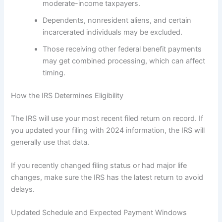
moderate-income taxpayers.
Dependents, nonresident aliens, and certain
incarcerated individuals may be excluded.
Those receiving other federal benefit payments
may get combined processing, which can affect
timing.
How the IRS Determines Eligibility
The IRS will use your most recent filed return on record. If
you updated your filing with 2024 information, the IRS will
generally use that data.
If you recently changed filing status or had major life
changes, make sure the IRS has the latest return to avoid
delays.
Updated Schedule and Expected Payment Windows