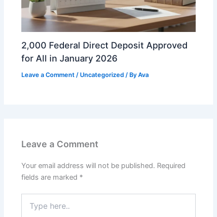
2,000 Federal Direct Deposit Approved
for All in January 2026
Leave a Comment
/
Uncategorized
/ By
Ava
Leave a Comment
Your email address will not be published.
Required
fields are marked
*
Type
here..