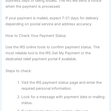
business days of being issued. The IRS will send a notice
when the payment is processed.
If your payment is mailed, expect 7–21 days for delivery
depending on postal service and address accuracy.
How to Check Your Payment Status
Use the IRS online tools to confirm payment status. The
most reliable tool is the IRS Get My Payment or the
dedicated relief payment portal if available.
Steps to check:
Visit the IRS payment status page and enter the
required personal information.
Look for a message with payment date or mailing
status.