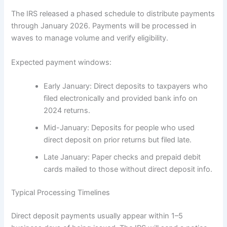
The IRS released a phased schedule to distribute payments
through January 2026. Payments will be processed in
waves to manage volume and verify eligibility.
Expected payment windows:
Early January: Direct deposits to taxpayers who
filed electronically and provided bank info on
2024 returns.
Mid-January: Deposits for people who used
direct deposit on prior returns but filed late.
Late January: Paper checks and prepaid debit
cards mailed to those without direct deposit info.
Typical Processing Timelines
Direct deposit payments usually appear within 1–5