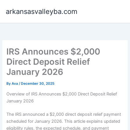
Skip
arkansasvalleyba.com
to
content
IRS Announces $2,000
Direct Deposit Relief
January 2026
By
Ava
/
December 30, 2025
Overview of IRS Announces $2,000 Direct Deposit Relief
January 2026
The IRS announced a $2,000 direct deposit relief payment
scheduled for January 2026. This article explains updated
eligibility rules, the expected schedule, and payment