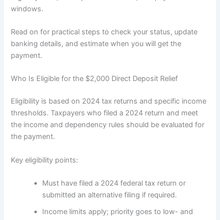
windows.
Read on for practical steps to check your status, update
banking details, and estimate when you will get the
payment.
Who Is Eligible for the $2,000 Direct Deposit Relief
Eligibility is based on 2024 tax returns and specific income
thresholds. Taxpayers who filed a 2024 return and meet
the income and dependency rules should be evaluated for
the payment.
Key eligibility points:
Must have filed a 2024 federal tax return or
submitted an alternative filing if required.
Income limits apply; priority goes to low- and