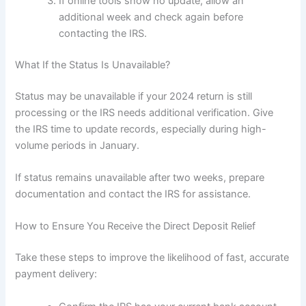
If online tools show no update, allow an
additional week and check again before
contacting the IRS.
What If the Status Is Unavailable?
Status may be unavailable if your 2024 return is still
processing or the IRS needs additional verification. Give
the IRS time to update records, especially during high-
volume periods in January.
If status remains unavailable after two weeks, prepare
documentation and contact the IRS for assistance.
How to Ensure You Receive the Direct Deposit Relief
Take these steps to improve the likelihood of fast, accurate
payment delivery: