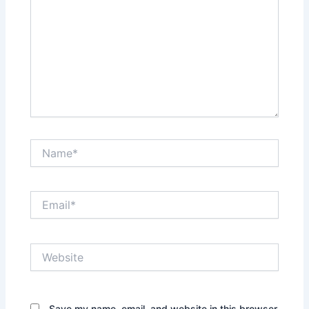
Name*
Email*
Website
Save my name, email, and website in this browser