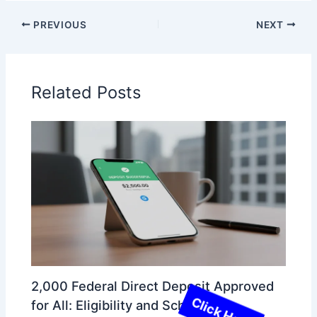
PREVIOUS
NEXT
Related Posts
2,000 Federal Direct Deposit Approved
for All: Eligibility and Schedule