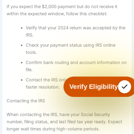
If you expect the $2,000 payment but do not receive it
within the expected window, follow this checklist:
Verify that your 2024 return was accepted by the
IRS.
Check your payment status using IRS online
tools.
Confirm bank routing and account information on
file.
Contact the IRS only after verifying the above for
Verify Eligibility
faster resolution.
Contacting the IRS
When contacting the IRS, have your Social Security
number, filing status, and last filed tax year ready. Expect
longer wait times during high-volume periods.