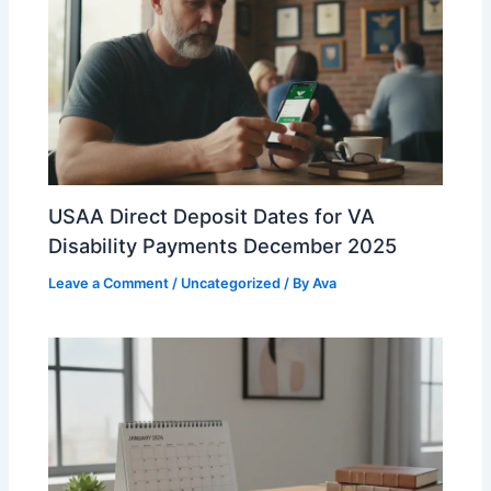
USAA Direct Deposit Dates for VA
Disability Payments December 2025
Leave a Comment
/
Uncategorized
/ By
Ava