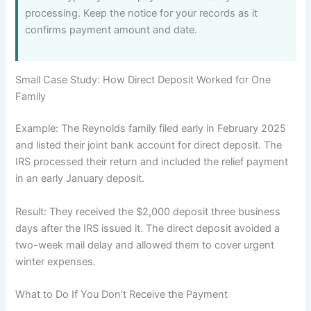
processing. Keep the notice for your records as it
confirms payment amount and date.
Small Case Study: How Direct Deposit Worked for One
Family
Example: The Reynolds family filed early in February 2025
and listed their joint bank account for direct deposit. The
IRS processed their return and included the relief payment
in an early January deposit.
Result: They received the $2,000 deposit three business
days after the IRS issued it. The direct deposit avoided a
two-week mail delay and allowed them to cover urgent
winter expenses.
What to Do If You Don’t Receive the Payment