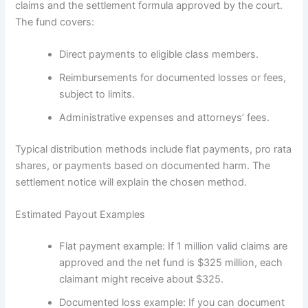
claims and the settlement formula approved by the court.
The fund covers:
Direct payments to eligible class members.
Reimbursements for documented losses or fees,
subject to limits.
Administrative expenses and attorneys’ fees.
Typical distribution methods include flat payments, pro rata
shares, or payments based on documented harm. The
settlement notice will explain the chosen method.
Estimated Payout Examples
Flat payment example: If 1 million valid claims are
approved and the net fund is $325 million, each
claimant might receive about $325.
Documented loss example: If you can document