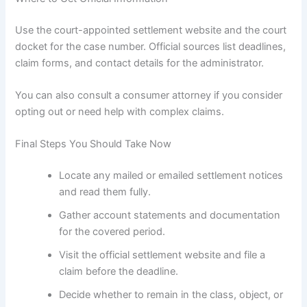
Use the court-appointed settlement website and the court
docket for the case number. Official sources list deadlines,
claim forms, and contact details for the administrator.
You can also consult a consumer attorney if you consider
opting out or need help with complex claims.
Final Steps You Should Take Now
Locate any mailed or emailed settlement notices
and read them fully.
Gather account statements and documentation
for the covered period.
Visit the official settlement website and file a
claim before the deadline.
Decide whether to remain in the class, object, or