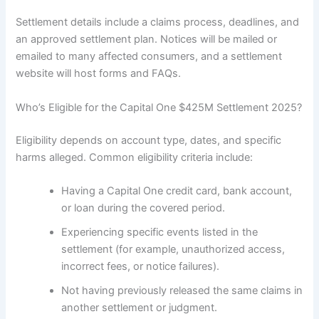
Settlement details include a claims process, deadlines, and
an approved settlement plan. Notices will be mailed or
emailed to many affected consumers, and a settlement
website will host forms and FAQs.
Who’s Eligible for the Capital One $425M Settlement 2025?
Eligibility depends on account type, dates, and specific
harms alleged. Common eligibility criteria include:
Having a Capital One credit card, bank account,
or loan during the covered period.
Experiencing specific events listed in the
settlement (for example, unauthorized access,
incorrect fees, or notice failures).
Not having previously released the same claims in
another settlement or judgment.