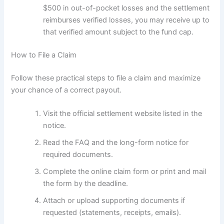
$500 in out-of-pocket losses and the settlement
reimburses verified losses, you may receive up to
that verified amount subject to the fund cap.
How to File a Claim
Follow these practical steps to file a claim and maximize
your chance of a correct payout.
Visit the official settlement website listed in the
notice.
Read the FAQ and the long-form notice for
required documents.
Complete the online claim form or print and mail
the form by the deadline.
Attach or upload supporting documents if
requested (statements, receipts, emails).