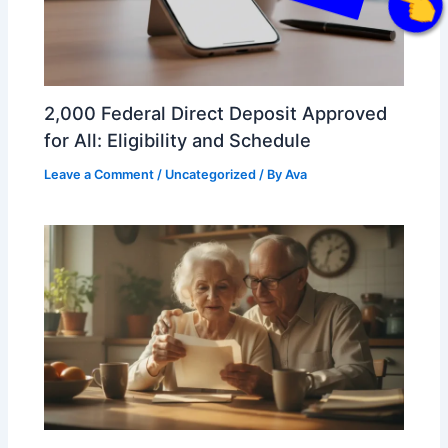
Click Here
2,000 Federal Direct Deposit Approved
for All: Eligibility and Schedule
Leave a Comment
/
Uncategorized
/ By
Ava