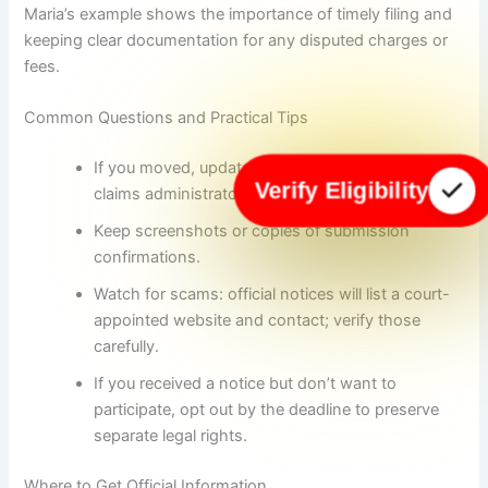
Maria’s example shows the importance of timely filing and
keeping clear documentation for any disputed charges or
fees.
Common Questions and Practical Tips
If you moved, update your address with the
Verify Eligibility
claims administrator to avoid missing checks.
Keep screenshots or copies of submission
confirmations.
Watch for scams: official notices will list a court-
appointed website and contact; verify those
carefully.
If you received a notice but don’t want to
participate, opt out by the deadline to preserve
separate legal rights.
Where to Get Official Information