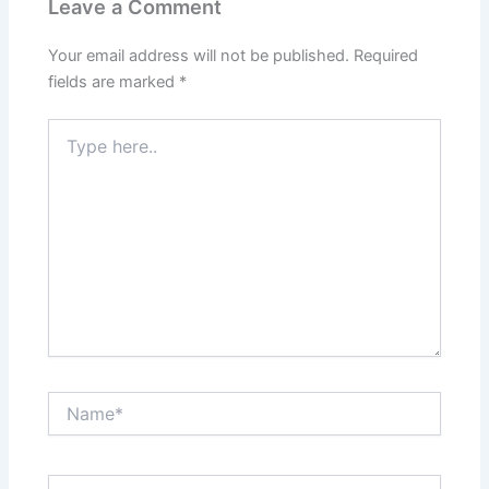
Leave a Comment
Your email address will not be published.
Required
fields are marked
*
Type
here..
Name*
Email*