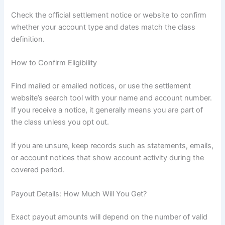
Check the official settlement notice or website to confirm
whether your account type and dates match the class
definition.
How to Confirm Eligibility
Find mailed or emailed notices, or use the settlement
website’s search tool with your name and account number.
If you receive a notice, it generally means you are part of
the class unless you opt out.
If you are unsure, keep records such as statements, emails,
or account notices that show account activity during the
covered period.
Payout Details: How Much Will You Get?
Exact payout amounts will depend on the number of valid