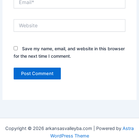
Website
Save my name, email, and website in this browser
for the next time I comment.
Copyright © 2026 arkansasvalleyba.com | Powered by
Astra
WordPress Theme