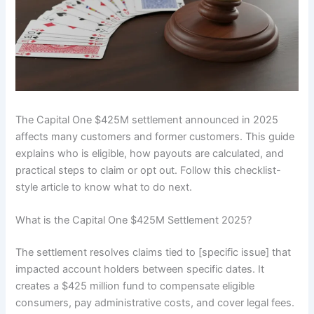
The Capital One $425M settlement announced in 2025
affects many customers and former customers. This guide
explains who is eligible, how payouts are calculated, and
practical steps to claim or opt out. Follow this checklist-
style article to know what to do next.
What is the Capital One $425M Settlement 2025?
The settlement resolves claims tied to [specific issue] that
impacted account holders between specific dates. It
creates a $425 million fund to compensate eligible
consumers, pay administrative costs, and cover legal fees.