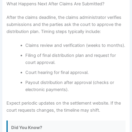
What Happens Next After Claims Are Submitted?
After the claims deadline, the claims administrator verifies
submissions and the parties ask the court to approve the
distribution plan. Timing steps typically include:
Claims review and verification (weeks to months).
Filing of final distribution plan and request for
court approval.
Court hearing for final approval.
Payout distribution after approval (checks or
electronic payments).
Expect periodic updates on the settlement website. If the
court requests changes, the timeline may shift.
Did You Know?