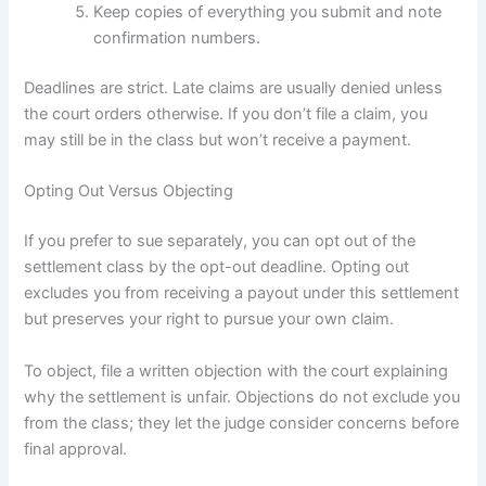
Keep copies of everything you submit and note
confirmation numbers.
Deadlines are strict. Late claims are usually denied unless
the court orders otherwise. If you don’t file a claim, you
may still be in the class but won’t receive a payment.
Opting Out Versus Objecting
If you prefer to sue separately, you can opt out of the
settlement class by the opt-out deadline. Opting out
excludes you from receiving a payout under this settlement
but preserves your right to pursue your own claim.
To object, file a written objection with the court explaining
why the settlement is unfair. Objections do not exclude you
from the class; they let the judge consider concerns before
final approval.