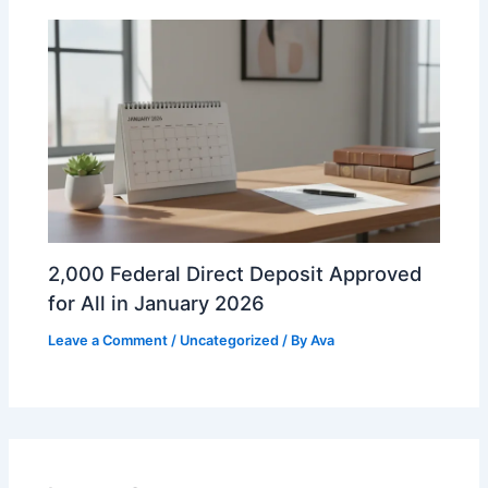
2,000 Federal Direct Deposit Approved
for All in January 2026
Leave a Comment
/
Uncategorized
/ By
Ava