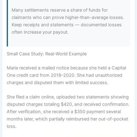
Many settlements reserve a share of funds for
claimants who can prove higher-than-average losses.
Keep receipts and statements — documented losses
often increase your payout.
Small Case Study: Real-World Example
Maria received a mailed notice because she held a Capital
One credit card from 2018–2020. She had unauthorized
charges and disputed them with limited success.
She filed a claim online, uploaded two statements showing
disputed charges totaling $420, and received confirmation.
After verification, she received a $350 payment several
months later, which partially reimbursed her out-of-pocket
loss.