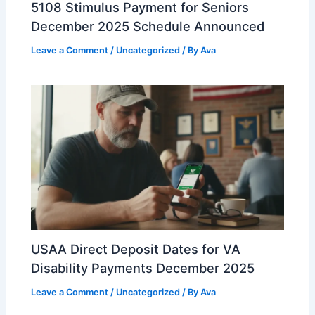
5108 Stimulus Payment for Seniors
December 2025 Schedule Announced
Leave a Comment
/
Uncategorized
/ By
Ava
USAA Direct Deposit Dates for VA
Disability Payments December 2025
Leave a Comment
/
Uncategorized
/ By
Ava