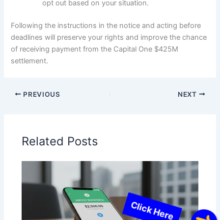
opt out based on your situation.
Following the instructions in the notice and acting before
deadlines will preserve your rights and improve the chance
of receiving payment from the Capital One $425M
settlement.
PREVIOUS
NEXT
Related Posts