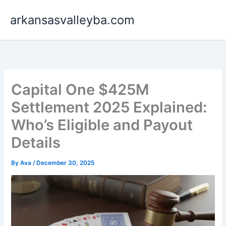
Skip
arkansasvalleyba.com
to
content
Capital One $425M
Settlement 2025 Explained:
Who’s Eligible and Payout
Details
By
Ava
/
December 30, 2025