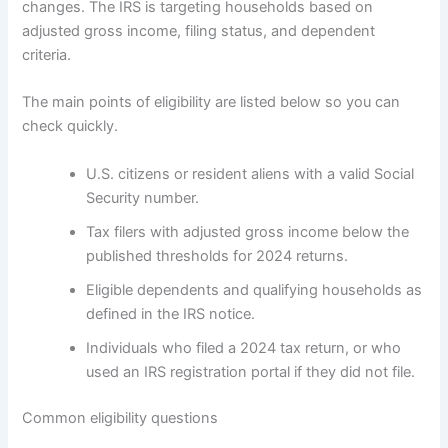
changes. The IRS is targeting households based on
adjusted gross income, filing status, and dependent
criteria.
The main points of eligibility are listed below so you can
check quickly.
U.S. citizens or resident aliens with a valid Social
Security number.
Tax filers with adjusted gross income below the
published thresholds for 2024 returns.
Eligible dependents and qualifying households as
defined in the IRS notice.
Individuals who filed a 2024 tax return, or who
used an IRS registration portal if they did not file.
Common eligibility questions