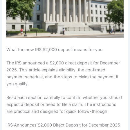
What the new IRS $2,000 deposit means for you
The IRS announced a $2,000 direct deposit for December
2025. This article explains eligibility, the confirmed
payment schedule, and the steps to claim the payment if
you qualify.
Read each section carefully to confirm whether you should
expect a deposit or need to file a claim. The instructions
are practical and designed for quick follow-through.
IRS Announces $2,000 Direct Deposit for December 2025