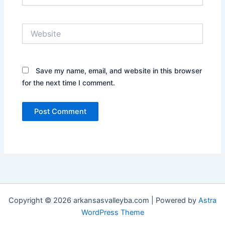
Website
Save my name, email, and website in this browser
for the next time I comment.
Copyright © 2026 arkansasvalleyba.com | Powered by
Astra
WordPress Theme