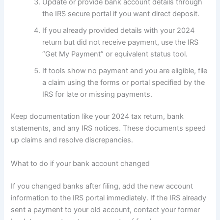
Update or provide bank account details through
the IRS secure portal if you want direct deposit.
If you already provided details with your 2024
return but did not receive payment, use the IRS
“Get My Payment” or equivalent status tool.
If tools show no payment and you are eligible, file
a claim using the forms or portal specified by the
IRS for late or missing payments.
Keep documentation like your 2024 tax return, bank
statements, and any IRS notices. These documents speed
up claims and resolve discrepancies.
What to do if your bank account changed
If you changed banks after filing, add the new account
information to the IRS portal immediately. If the IRS already
sent a payment to your old account, contact your former