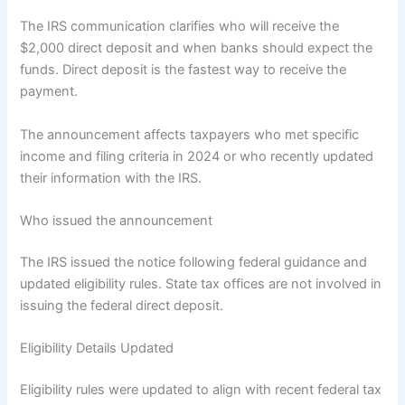
The IRS communication clarifies who will receive the
$2,000 direct deposit and when banks should expect the
funds. Direct deposit is the fastest way to receive the
payment.
The announcement affects taxpayers who met specific
income and filing criteria in 2024 or who recently updated
their information with the IRS.
Who issued the announcement
The IRS issued the notice following federal guidance and
updated eligibility rules. State tax offices are not involved in
issuing the federal direct deposit.
Eligibility Details Updated
Eligibility rules were updated to align with recent federal tax