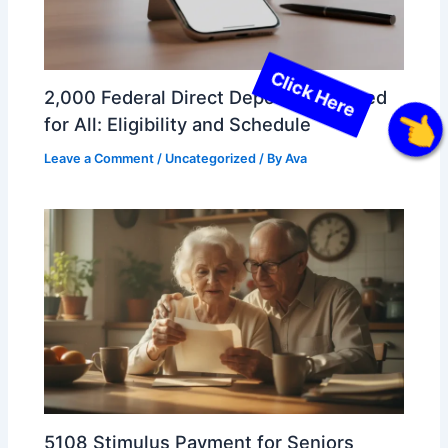
2,000 Federal Direct Deposit Approved
for All: Eligibility and Schedule
Click Here
Leave a Comment
/
Uncategorized
/ By
Ava
5108 Stimulus Payment for Seniors