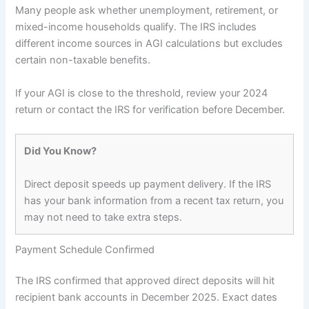
Many people ask whether unemployment, retirement, or
mixed-income households qualify. The IRS includes
different income sources in AGI calculations but excludes
certain non-taxable benefits.
If your AGI is close to the threshold, review your 2024
return or contact the IRS for verification before December.
Did You Know?
Direct deposit speeds up payment delivery. If the IRS
has your bank information from a recent tax return, you
may not need to take extra steps.
Payment Schedule Confirmed
The IRS confirmed that approved direct deposits will hit
recipient bank accounts in December 2025. Exact dates