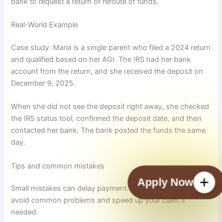
bank to request a return or reroute of funds.
Real-World Example
Case study: Maria is a single parent who filed a 2024 return
and qualified based on her AGI. The IRS had her bank
account from the return, and she received the deposit on
December 9, 2025.
When she did not see the deposit right away, she checked
the IRS status tool, confirmed the deposit date, and then
contacted her bank. The bank posted the funds the same
day.
Tips and common mistakes
Check Payment Status
Small mistakes can delay payment. Use this checklist to
avoid common problems and speed up your claim if
needed.