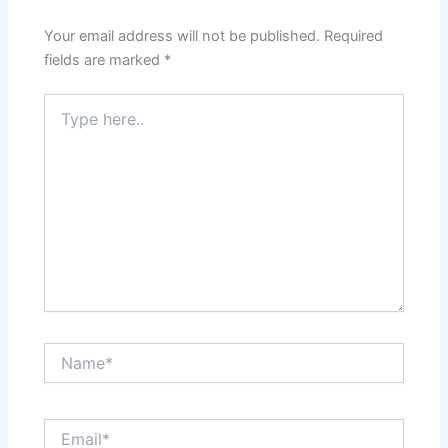
Your email address will not be published.
Required
fields are marked
*
Type
here..
Name*
Email*