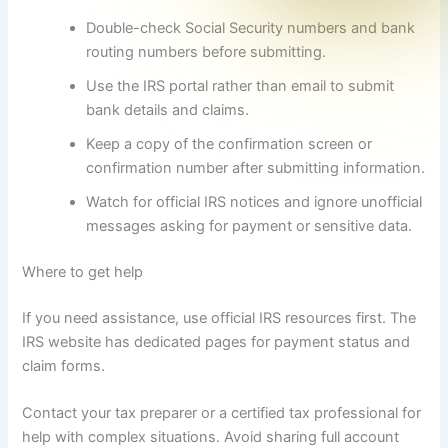
Double-check Social Security numbers and bank
routing numbers before submitting.
Use the IRS portal rather than email to submit
bank details and claims.
Keep a copy of the confirmation screen or
confirmation number after submitting information.
Watch for official IRS notices and ignore unofficial
messages asking for payment or sensitive data.
Where to get help
If you need assistance, use official IRS resources first. The
IRS website has dedicated pages for payment status and
claim forms.
Contact your tax preparer or a certified tax professional for
help with complex situations. Avoid sharing full account