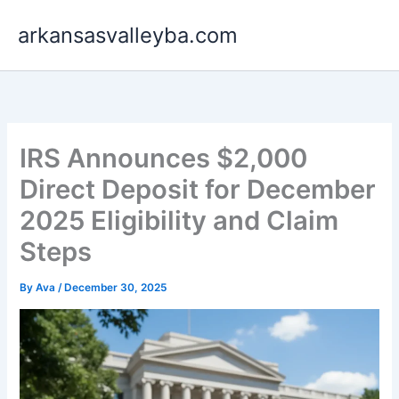
Skip
arkansasvalleyba.com
to
content
IRS Announces $2,000
Direct Deposit for December
2025 Eligibility and Claim
Steps
By
Ava
/
December 30, 2025