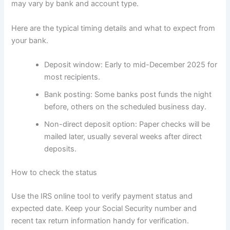
may vary by bank and account type.
Here are the typical timing details and what to expect from
your bank.
Deposit window: Early to mid-December 2025 for
most recipients.
Bank posting: Some banks post funds the night
before, others on the scheduled business day.
Non-direct deposit option: Paper checks will be
mailed later, usually several weeks after direct
deposits.
How to check the status
Use the IRS online tool to verify payment status and
expected date. Keep your Social Security number and
recent tax return information handy for verification.