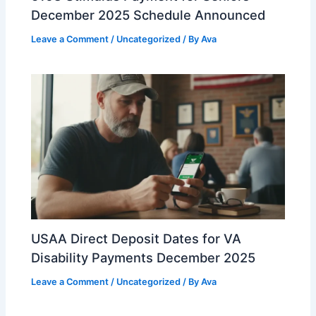
December 2025 Schedule Announced
Leave a Comment
/
Uncategorized
/ By
Ava
USAA Direct Deposit Dates for VA
Disability Payments December 2025
Leave a Comment
/
Uncategorized
/ By
Ava