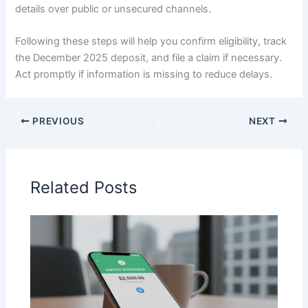
details over public or unsecured channels.
Following these steps will help you confirm eligibility, track
the December 2025 deposit, and file a claim if necessary.
Act promptly if information is missing to reduce delays.
PREVIOUS
NEXT
Related Posts