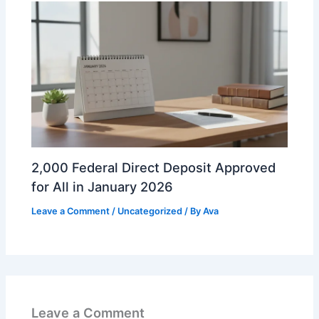
2,000 Federal Direct Deposit Approved
for All in January 2026
Leave a Comment
/
Uncategorized
/ By
Ava
Leave a Comment