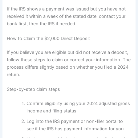
If the IRS shows a payment was issued but you have not
received it within a week of the stated date, contact your
bank first, then the IRS if needed.
How to Claim the $2,000 Direct Deposit
If you believe you are eligible but did not receive a deposit,
follow these steps to claim or correct your information. The
process differs slightly based on whether you filed a 2024
return.
Step-by-step claim steps
Confirm eligibility using your 2024 adjusted gross
income and filing status.
Log into the IRS payment or non-filer portal to
see if the IRS has payment information for you.