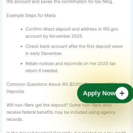
IRS account and saves the confirmation for tax filing.
Example Steps for Maria
Confirm direct deposit and address in IRS.gov
account by November 2025.
Check bank account after the first deposit wave
in early December.
Retain notices and reconcile on her 2025 tax
return if needed.
Common Questions About IRS $2000 December 2025
Deposits
Apply Now
Will non-filers get the deposit? Some non-filers who
receive federal benefits may be included using agency
records.