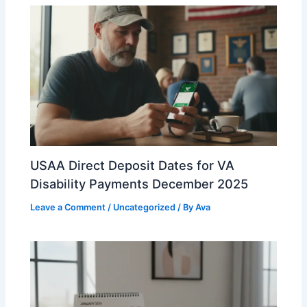
USAA Direct Deposit Dates for VA
Disability Payments December 2025
Leave a Comment
/
Uncategorized
/ By
Ava