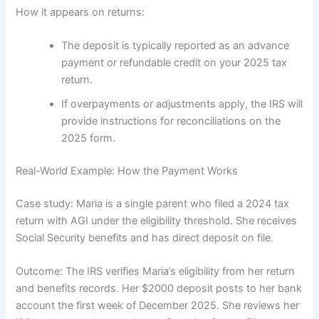
How it appears on returns:
The deposit is typically reported as an advance
payment or refundable credit on your 2025 tax
return.
If overpayments or adjustments apply, the IRS will
provide instructions for reconciliations on the
2025 form.
Real-World Example: How the Payment Works
Case study: Maria is a single parent who filed a 2024 tax
return with AGI under the eligibility threshold. She receives
Social Security benefits and has direct deposit on file.
Outcome: The IRS verifies Maria’s eligibility from her return
and benefits records. Her $2000 deposit posts to her bank
account the first week of December 2025. She reviews her