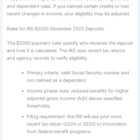
and dependent rules. If you claimed certain credits or had
recent changes in income, your eligibility may be adjusted.
Rules for IRS $2000 December 2025 Deposits
The $2000 payment rules specify who receives the deposit
and how it is calculated. The IRS uses recent tax returns
and agency records to verify eligibility.
Primary criteria: valid Social Security number and
not claimed as a dependent.
Income phase-outs: reduced benefits for higher
adjusted gross income (AGI) above specified
thresholds.
Filing requirement: the IRS will use your most
recent tax return (2024 or 2025) or information
from federal benefit programs.