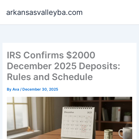
Skip
arkansasvalleyba.com
to
content
IRS Confirms $2000
December 2025 Deposits:
Rules and Schedule
By
Ava
/
December 30, 2025