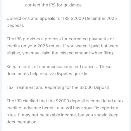
contact the IRS for guidance.
Corrections and appeals for IRS $2000 December 2025
Deposits
The IRS provides a process for corrected payments or
credits on your 2025 return. If you weren’t paid but were
eligible, you may claim the missed amount when filing.
Keep records of communications and notices. These
documents help resolve disputes quickly.
Tax Treatment and Reporting for the $2000 Deposit
The IRS clarified that the $2000 deposit is considered a tax
credit or advance benefit and will have specific reporting
rules. It may not be taxable income, but you should keep
documentation.