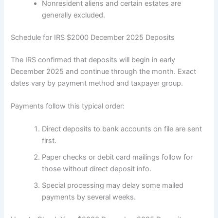
Nonresident aliens and certain estates are
generally excluded.
Schedule for IRS $2000 December 2025 Deposits
The IRS confirmed that deposits will begin in early
December 2025 and continue through the month. Exact
dates vary by payment method and taxpayer group.
Payments follow this typical order:
Direct deposits to bank accounts on file are sent
first.
Paper checks or debit card mailings follow for
those without direct deposit info.
Special processing may delay some mailed
payments by several weeks.