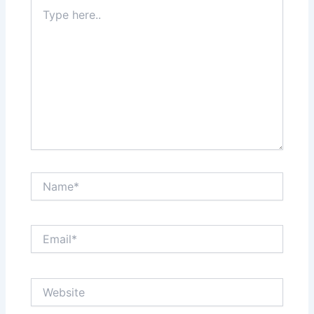
Type
here..
Name*
Email*
Website