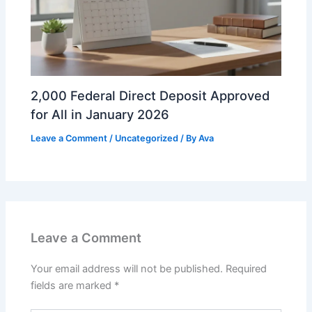
2,000 Federal Direct Deposit Approved
for All in January 2026
Leave a Comment
/
Uncategorized
/ By
Ava
Leave a Comment
Your email address will not be published.
Required
fields are marked
*