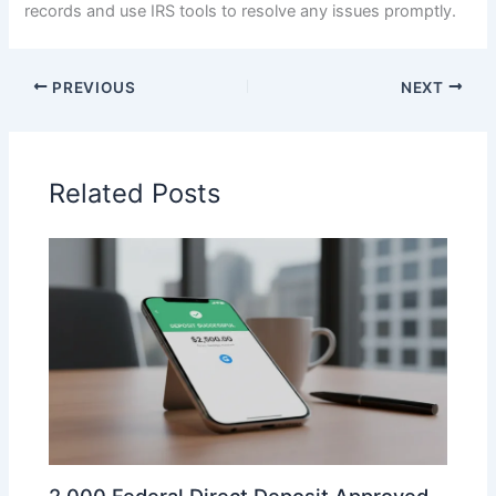
records and use IRS tools to resolve any issues promptly.
PREVIOUS
NEXT
Related Posts
2,000 Federal Direct Deposit Approved