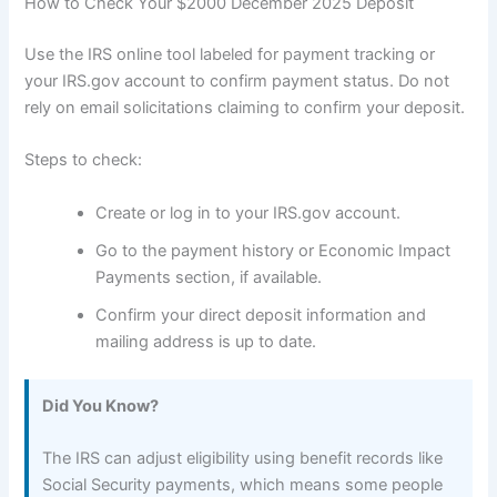
How to Check Your $2000 December 2025 Deposit
Use the IRS online tool labeled for payment tracking or
your IRS.gov account to confirm payment status. Do not
rely on email solicitations claiming to confirm your deposit.
Steps to check:
Create or log in to your IRS.gov account.
Go to the payment history or Economic Impact
Payments section, if available.
Confirm your direct deposit information and
mailing address is up to date.
Did You Know?
The IRS can adjust eligibility using benefit records like
Social Security payments, which means some people