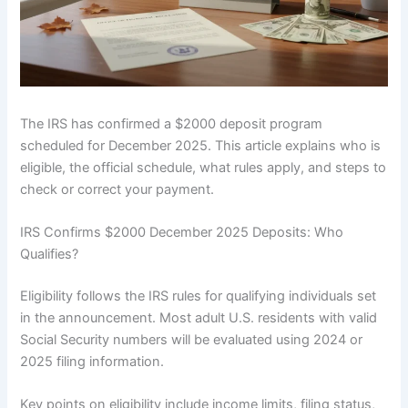
The IRS has confirmed a $2000 deposit program
scheduled for December 2025. This article explains who is
eligible, the official schedule, what rules apply, and steps to
check or correct your payment.
IRS Confirms $2000 December 2025 Deposits: Who
Qualifies?
Eligibility follows the IRS rules for qualifying individuals set
in the announcement. Most adult U.S. residents with valid
Social Security numbers will be evaluated using 2024 or
2025 filing information.
Key points on eligibility include income limits, filing status,