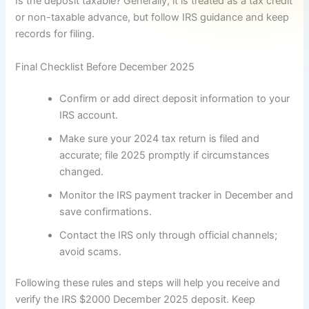
Is the deposit taxable? Generally, it is treated as a tax credit
or non-taxable advance, but follow IRS guidance and keep
records for filing.
Final Checklist Before December 2025
Confirm or add direct deposit information to your
IRS account.
Make sure your 2024 tax return is filed and
accurate; file 2025 promptly if circumstances
changed.
Monitor the IRS payment tracker in December and
save confirmations.
Contact the IRS only through official channels;
avoid scams.
Following these rules and steps will help you receive and
verify the IRS $2000 December 2025 deposit. Keep