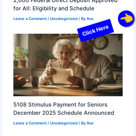
for All: Eligibility and Schedule
Leave a Comment
/
Uncategorized
/ By
Ava
Click Here
5108 Stimulus Payment for Seniors
December 2025 Schedule Announced
Leave a Comment
/
Uncategorized
/ By
Ava