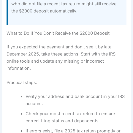
who did not file a recent tax return might still receive
the $2000 deposit automatically.
What to Do If You Don’t Receive the $2000 Deposit
If you expected the payment and don’t see it by late
December 2025, take these actions. Start with the IRS
online tools and update any missing or incorrect
information.
Practical steps:
Verify your address and bank account in your IRS
account.
Check your most recent tax return to ensure
correct filing status and dependents.
If errors exist, file a 2025 tax return promptly or