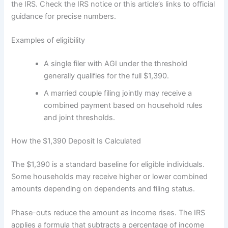
the IRS. Check the IRS notice or this article’s links to official
guidance for precise numbers.
Examples of eligibility
A single filer with AGI under the threshold
generally qualifies for the full $1,390.
A married couple filing jointly may receive a
combined payment based on household rules
and joint thresholds.
How the $1,390 Deposit Is Calculated
The $1,390 is a standard baseline for eligible individuals.
Some households may receive higher or lower combined
amounts depending on dependents and filing status.
Phase-outs reduce the amount as income rises. The IRS
applies a formula that subtracts a percentage of income