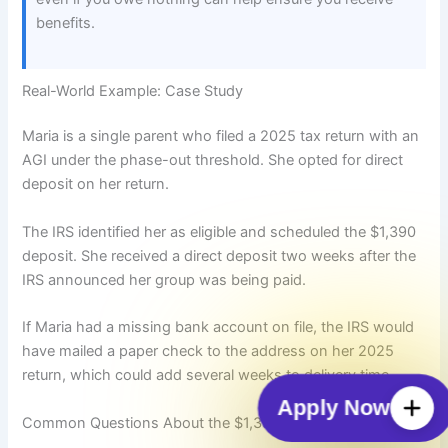
benefits.
Real-World Example: Case Study
Maria is a single parent who filed a 2025 tax return with an
AGI under the phase-out threshold. She opted for direct
deposit on her return.
The IRS identified her as eligible and scheduled the $1,390
deposit. She received a direct deposit two weeks after the
IRS announced her group was being paid.
If Maria had a missing bank account on file, the IRS would
have mailed a paper check to the address on her 2025
return, which could add several weeks to delivery time.
Apply Now
Common Questions About the $1,390 Payment