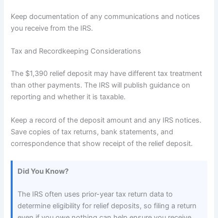
Keep documentation of any communications and notices
you receive from the IRS.
Tax and Recordkeeping Considerations
The $1,390 relief deposit may have different tax treatment
than other payments. The IRS will publish guidance on
reporting and whether it is taxable.
Keep a record of the deposit amount and any IRS notices.
Save copies of tax returns, bank statements, and
correspondence that show receipt of the relief deposit.
Did You Know?
The IRS often uses prior-year tax return data to
determine eligibility for relief deposits, so filing a return
even if you owe nothing can help ensure you receive