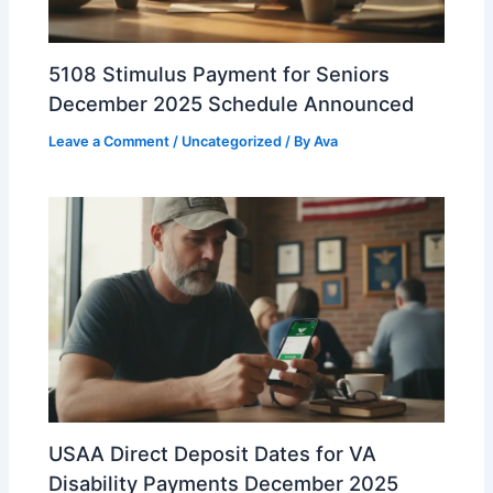
5108 Stimulus Payment for Seniors
December 2025 Schedule Announced
Leave a Comment
/
Uncategorized
/ By
Ava
USAA Direct Deposit Dates for VA
Disability Payments December 2025