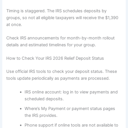
Timing is staggered. The IRS schedules deposits by
groups, so not all eligible taxpayers will receive the $1,390
at once.
Check IRS announcements for month-by-month rollout
details and estimated timelines for your group.
How to Check Your IRS 2026 Relief Deposit Status
Use official IRS tools to check your deposit status. These
tools update periodically as payments are processed.
IRS online account: log in to view payments and
scheduled deposits.
Where’s My Payment or payment status pages
the IRS provides.
Phone support if online tools are not available to