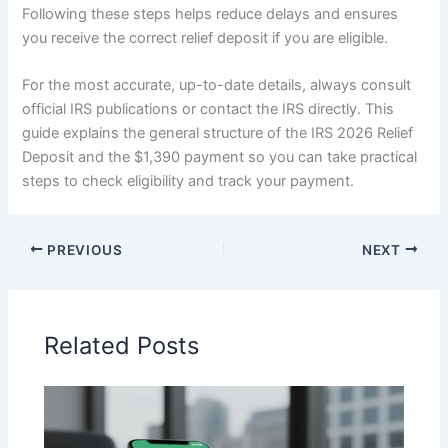
Following these steps helps reduce delays and ensures
you receive the correct relief deposit if you are eligible.
For the most accurate, up-to-date details, always consult
official IRS publications or contact the IRS directly. This
guide explains the general structure of the IRS 2026 Relief
Deposit and the $1,390 payment so you can take practical
steps to check eligibility and track your payment.
PREVIOUS
NEXT
Related Posts