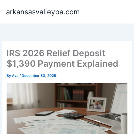
Skip
arkansasvalleyba.com
to
content
IRS 2026 Relief Deposit
$1,390 Payment Explained
By
Ava
/
December 30, 2025