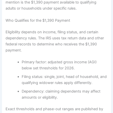
mention is the $1,390 payment available to qualifying
adults or households under specific rules.
Who Qualifies for the $1,390 Payment
Eligibility depends on income, filing status, and certain
dependency rules. The IRS uses tax return data and other
federal records to determine who receives the $1,390
payment.
Primary factor: adjusted gross income (AGI)
below set thresholds for 2026.
Filing status: single, joint, head of household, and
qualifying widower rules apply differently.
Dependency: claiming dependents may affect
amounts or eligibility.
Exact thresholds and phase-out ranges are published by