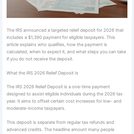
The IRS announced a targeted relief deposit for 2026 that
includes a $1,390 payment for eligible taxpayers. This
article explains who qualifies, how the payment is
calculated, when to expect it, and what steps you can take
if you do not receive the deposit.
What the IRS 2026 Relief Deposit Is
The IRS 2026 Relief Deposit is a one-time payment
designed to assist eligible individuals during the 2026 tax
year. It aims to offset certain cost increases for low- and
moderate-income taxpayers.
This deposit is separate from regular tax refunds and
advanced credits. The headline amount many people