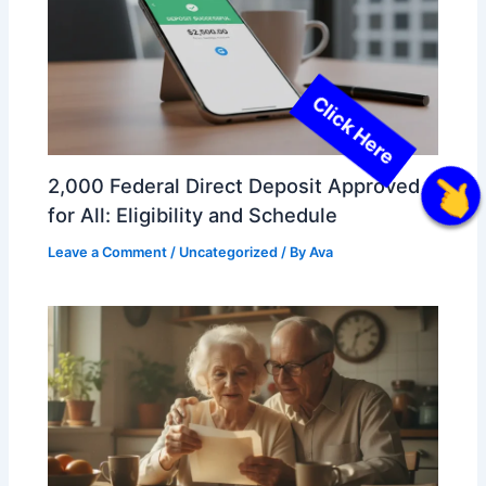
2,000 Federal Direct Deposit Approved
Click Here
for All: Eligibility and Schedule
Leave a Comment
/
Uncategorized
/ By
Ava