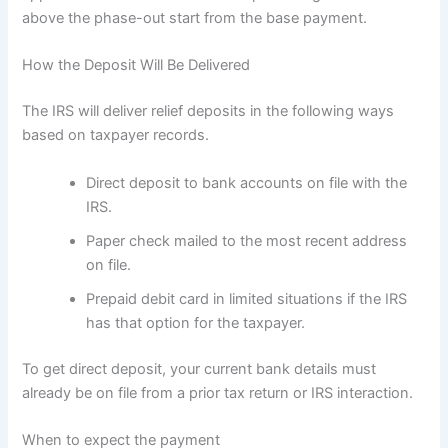
above the phase-out start from the base payment.
How the Deposit Will Be Delivered
The IRS will deliver relief deposits in the following ways
based on taxpayer records.
Direct deposit to bank accounts on file with the
IRS.
Paper check mailed to the most recent address
on file.
Prepaid debit card in limited situations if the IRS
has that option for the taxpayer.
To get direct deposit, your current bank details must
already be on file from a prior tax return or IRS interaction.
When to expect the payment