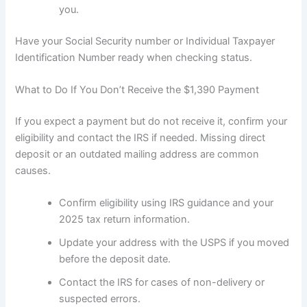
you.
Have your Social Security number or Individual Taxpayer
Identification Number ready when checking status.
What to Do If You Don’t Receive the $1,390 Payment
If you expect a payment but do not receive it, confirm your
eligibility and contact the IRS if needed. Missing direct
deposit or an outdated mailing address are common
causes.
Confirm eligibility using IRS guidance and your
2025 tax return information.
Update your address with the USPS if you moved
before the deposit date.
Contact the IRS for cases of non-delivery or
suspected errors.