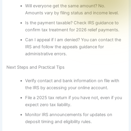
Will everyone get the same amount? No.
Amounts vary by filing status and income level.
Is the payment taxable? Check IRS guidance to
confirm tax treatment for 2026 relief payments.
Can I appeal if I am denied? You can contact the
IRS and follow the appeals guidance for
administrative errors.
Next Steps and Practical Tips
Verify contact and bank information on file with
the IRS by accessing your online account.
File a 2025 tax return if you have not, even if you
expect zero tax liability.
Monitor IRS announcements for updates on
deposit timing and eligibility rules.