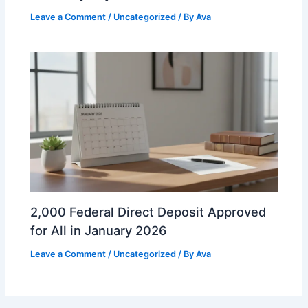
Leave a Comment
/
Uncategorized
/ By
Ava
2,000 Federal Direct Deposit Approved
for All in January 2026
Leave a Comment
/
Uncategorized
/ By
Ava