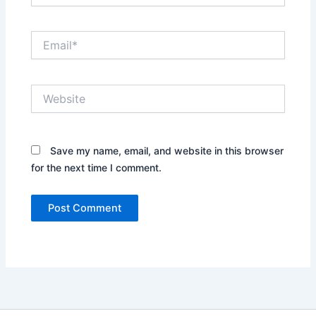
Email*
Website
Save my name, email, and website in this browser
for the next time I comment.