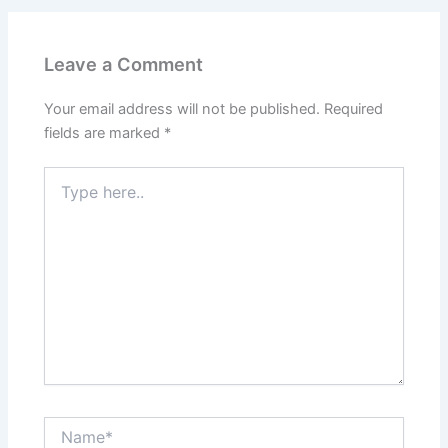
Leave a Comment
Your email address will not be published.
Required
fields are marked
*
Type
here..
Name*